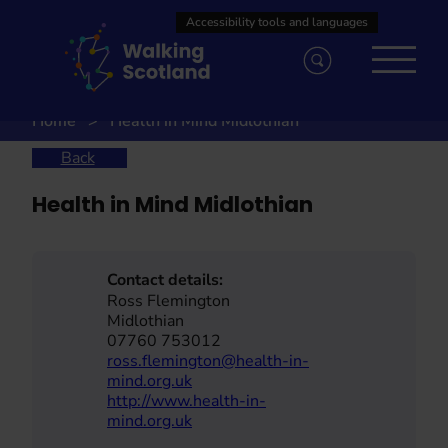
Skip
to
content
Home
Health in Mind Midlothian
Back
Health in Mind Midlothian
Contact details:
Ross Flemington
Midlothian
07760 753012
ross.flemington@health-in-
mind.org.uk
http://www.health-in-
mind.org.uk