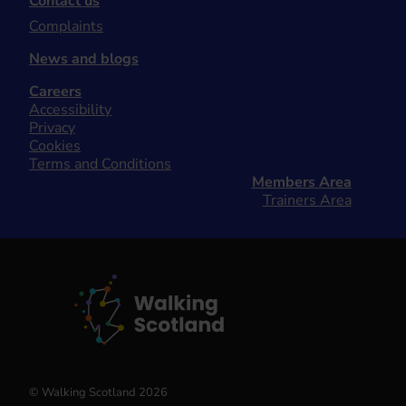
Contact us
Complaints
News and blogs
Careers
Accessibility
Privacy
Cookies
Terms and Conditions
Members Area
Trainers Area
© Walking Scotland 2026