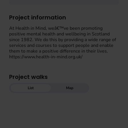
Project information
At Health in Mind, weâ€™ve been promoting
positive mental health and wellbeing in Scotland
since 1982. We do this by providing a wide range of
services and courses to support people and enable
them to make a positive difference in their lives.
https://www.health-in-mind.org.uk/
Project walks
List
Map