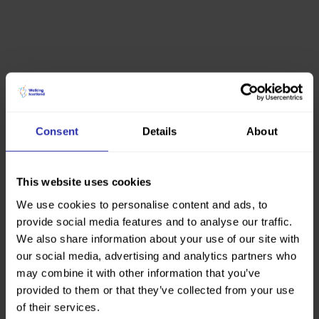
Consent
Details
About
This website uses cookies
We use cookies to personalise content and ads, to
provide social media features and to analyse our traffic.
We also share information about your use of our site with
our social media, advertising and analytics partners who
may combine it with other information that you’ve
provided to them or that they’ve collected from your use
of their services.