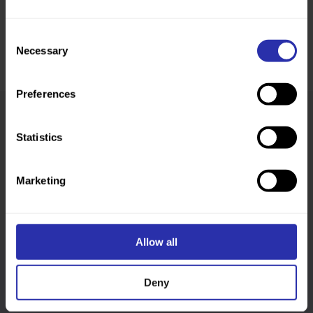
Consent
Necessary
Selection
Preferences
Statistics
Was this page helpful?
Marketing
Allow all
Deny
Follow us