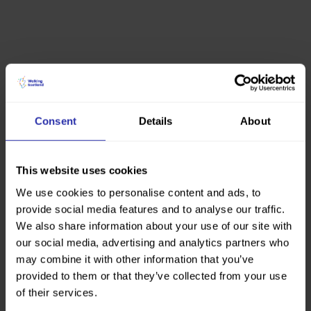
Consent
Details
About
This website uses cookies
We use cookies to personalise content and ads, to
provide social media features and to analyse our traffic.
We also share information about your use of our site with
our social media, advertising and analytics partners who
may combine it with other information that you’ve
provided to them or that they’ve collected from your use
of their services.