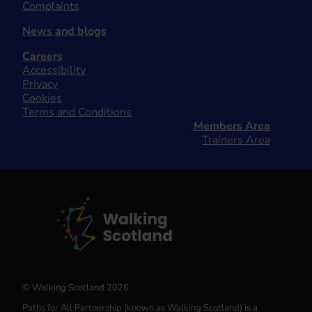
Complaints
News and blogs
Careers
Accessibility
Privacy
Cookies
Terms and Conditions
Members Area
Trainers Area
© Walking Scotland 2026
Paths for All Partnership (known as Walking Scotland) is a