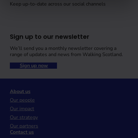
Keep up-to-date across our social channels
Sign up to our newsletter
We’ll send you a monthly newsletter covering a
range of updates and news from Walking Scotland.
Sign up now
About us
Our people
Our impact
Our strategy
Our partners
Contact us