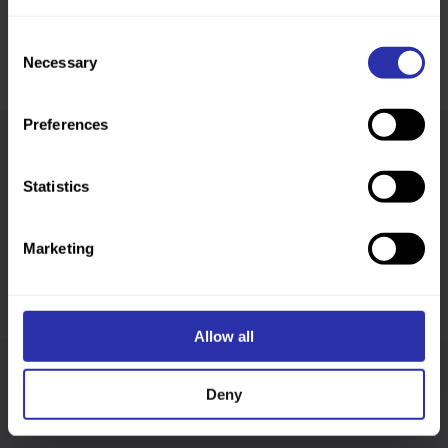
Consent
Necessary
Selection
Preferences
Was this page helpful?
Statistics
Marketing
Allow all
Follow us
Deny