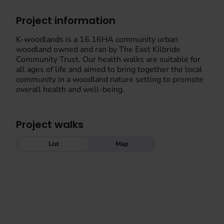
Project information
K-woodlands is a 16.16HA community urban
woodland owned and ran by The East Kilbride
Community Trust. Our health walks are suitable for
all ages of life and aimed to bring together the local
community in a woodland nature setting to promote
overall health and well-being.
Project walks
List
Map