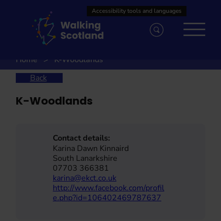
Skip
to
content
Home
K-Woodlands
Back
K-Woodlands
Contact details:
Karina Dawn Kinnaird
South Lanarkshire
07703 366381
karina@ekct.co.uk
http://www.facebook.com/profil
e.php?id=106402469787637