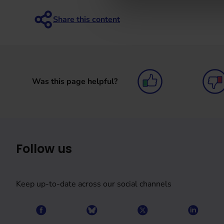
Was this page helpful?
Follow us
Keep up-to-date across our social channels