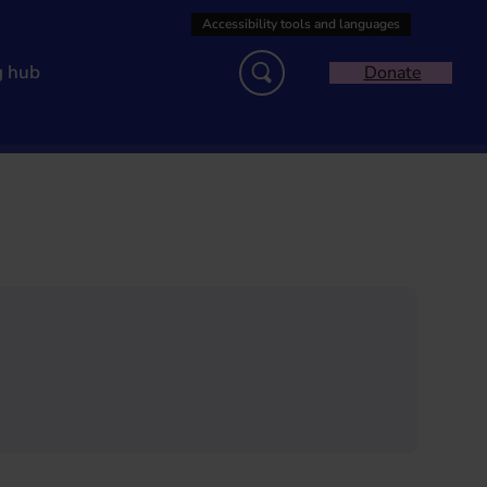
g hub
Donate