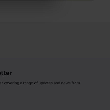
tter
er covering a range of updates and news from