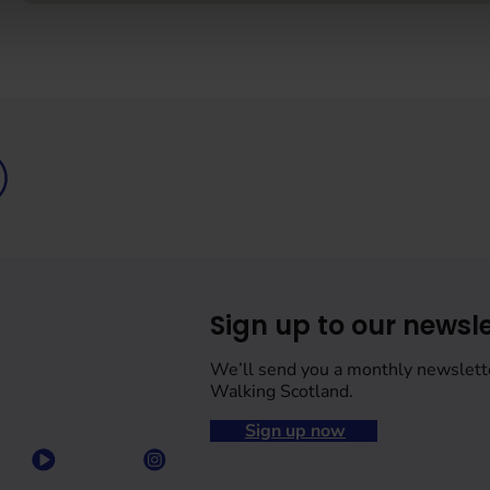
Sign up to our newsle
We’ll send you a monthly newslett
Walking Scotland.
Sign up now