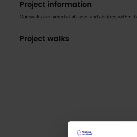
Project information
Our walks are aimed at all ages and abilities within, bu
Project walks