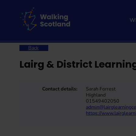
Skip
to
content
Wh
Home
Lairg & District Learning Centre
Back
Lairg & District Learnin
Contact details:
Sarah Forrest
Highland
01549402050
admin@lairglearningce
https://www.lairglearn