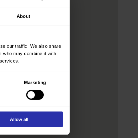
About
se our traffic. We also share
ers who may combine it with
 services.
Marketing
Allow all