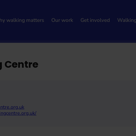
y walking matters
Our work
Get involved
Walkin
g Centre
ntre.org.uk
ingcentre.org.uk/