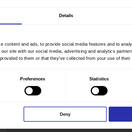
Details
e content and ads, to provide social media features and to analy
 our site with our social media, advertising and analytics partn
 provided to them or that they’ve collected from your use of their
Preferences
Statistics
Deny