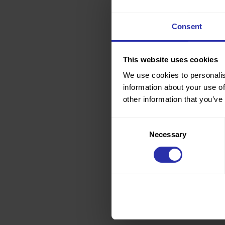
Consent
This website uses cookies
We use cookies to personalis
information about your use of
other information that you’ve
Consent
Necessary
Selection