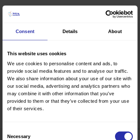
Consent
Details
About
This website uses cookies
We use cookies to personalise content and ads, to
provide social media features and to analyse our traffic.
We also share information about your use of our site with
our social media, advertising and analytics partners who
may combine it with other information that you’ve
provided to them or that they’ve collected from your use
of their services.
Consent
Necessary
Selection