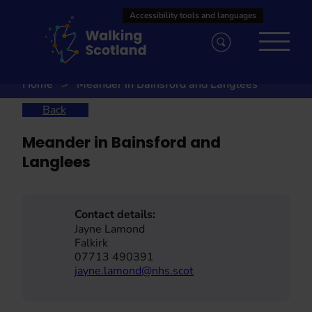
Skip
to
content
Home
Meander in Bainsford and Langlees
Back
Meander in Bainsford and
Langlees
Contact details:
Jayne Lamond
Falkirk
07713 490391
jayne.lamond@nhs.scot