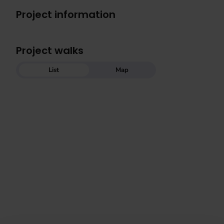
Project information
Project walks
List
Map