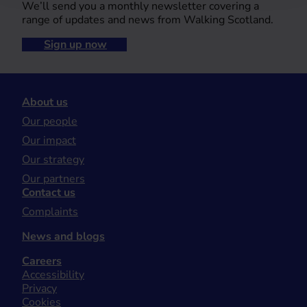
We’ll send you a monthly newsletter covering a
range of updates and news from Walking Scotland.
Sign up now
About us
Our people
Our impact
Our strategy
Our partners
Contact us
Complaints
News and blogs
Careers
Accessibility
Privacy
Cookies