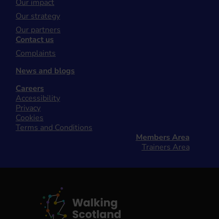
Our impact
Our strategy
Our partners
Contact us
Complaints
News and blogs
Careers
Accessibility
Privacy
Cookies
Terms and Conditions
Members Area
Trainers Area