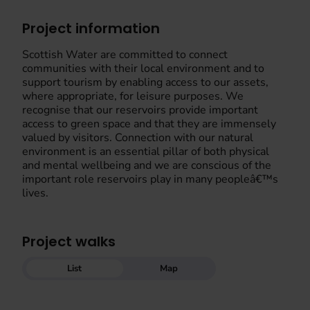
Project information
Scottish Water are committed to connect
communities with their local environment and to
support tourism by enabling access to our assets,
where appropriate, for leisure purposes. We
recognise that our reservoirs provide important
access to green space and that they are immensely
valued by visitors. Connection with our natural
environment is an essential pillar of both physical
and mental wellbeing and we are conscious of the
important role reservoirs play in many peopleâ€™s
lives.
Project walks
List
Map