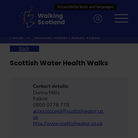
Skip
to
content
Home
Scottish Water Health Walks
Back
Scottish Water Health Walks
Contact details:
Donna Mills
Falkirk
0800 0778 778
accesstoland@scottishwater.co.
uk
http://www.scottishwater.co.uk