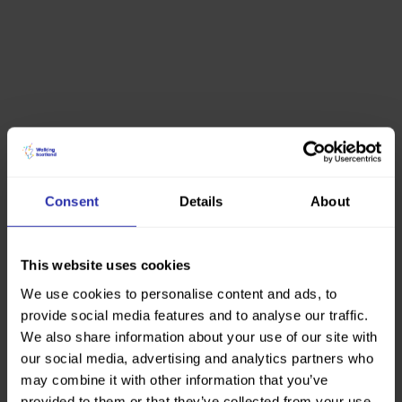
Consent
Details
About
This website uses cookies
We use cookies to personalise content and ads, to
provide social media features and to analyse our traffic.
We also share information about your use of our site with
our social media, advertising and analytics partners who
may combine it with other information that you’ve
provided to them or that they’ve collected from your use