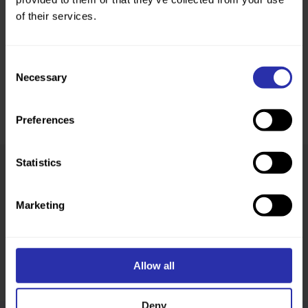
of their services.
Consent
Necessary
Selection
Preferences
Statistics
Was this page helpful?
Marketing
Allow all
Deny