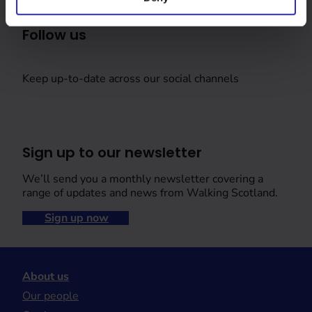
Follow us
Keep up-to-date across our social channels
Sign up to our newsletter
We’ll send you a monthly newsletter covering a
range of updates and news from Walking Scotland.
Sign up now
About us
Our people