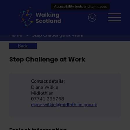
Skip
to
content
Home
Step Challenge at Work
Back
Step Challenge at Work
Contact details:
Diane Wilkie
Midlothian
07741 295768
diane.wilkie@midlothian.gov.uk