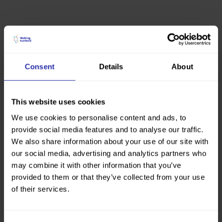
Consent
Details
About
This website uses cookies
We use cookies to personalise content and ads, to
provide social media features and to analyse our traffic.
We also share information about your use of our site with
our social media, advertising and analytics partners who
may combine it with other information that you’ve
provided to them or that they’ve collected from your use
of their services.