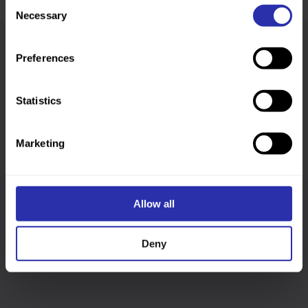
Consent
Necessary
Selection
Preferences
Was this page helpful?
Statistics
Marketing
Allow all
Follow us
Deny
Keep up-to-date across our social channels