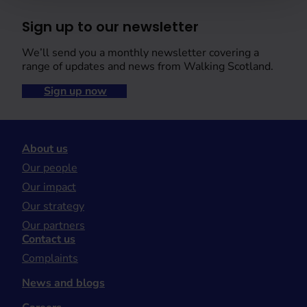
Sign up to our newsletter
We’ll send you a monthly newsletter covering a
range of updates and news from Walking Scotland.
Sign up now
About us
Our people
Our impact
Our strategy
Our partners
Contact us
Complaints
News and blogs