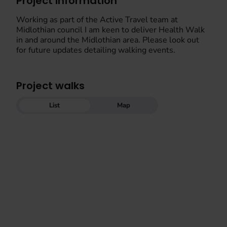
Project information
Working as part of the Active Travel team at
Midlothian council I am keen to deliver Health Walk
in and around the Midlothian area. Please look out
for future updates detailing walking events.
Project walks
List
Map