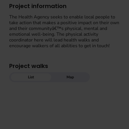
Project information
The Health Agency seeks to enable local people to
take action that makes a positive impact on their own
and their communityâ€™s physical, mental and
emotional well-being. The physical activity
coordinator here will lead health walks and
encourage walkers of all abilities to get in touch!
Project walks
List
Map