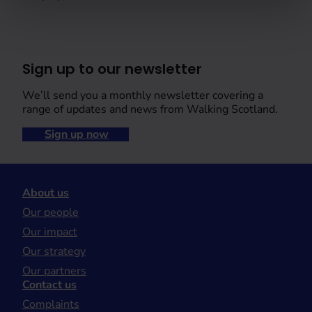
Sign up to our newsletter
We’ll send you a monthly newsletter covering a
range of updates and news from Walking Scotland.
Sign up now
About us
Our people
Our impact
Our strategy
Our partners
Contact us
Complaints