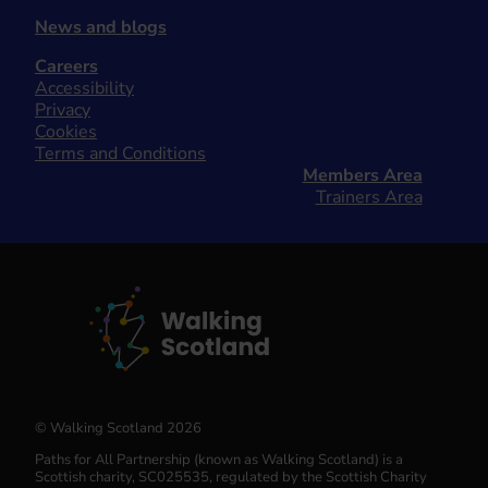
News and blogs
Careers
Accessibility
Privacy
Cookies
Terms and Conditions
Members Area
Trainers Area
© Walking Scotland 2026
Paths for All Partnership (known as Walking Scotland) is a
Scottish charity, SC025535, regulated by the Scottish Charity