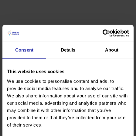
Consent
Details
About
This website uses cookies
We use cookies to personalise content and ads, to
provide social media features and to analyse our traffic.
We also share information about your use of our site with
our social media, advertising and analytics partners who
may combine it with other information that you’ve
provided to them or that they’ve collected from your use
of their services.