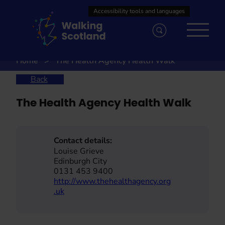
Skip
to
content
Home
The Health Agency Health Walk
Back
The Health Agency Health Walk
Contact details:
Louise Grieve
Edinburgh City
0131 453 9400
http://www.thehealthagency.org
.uk