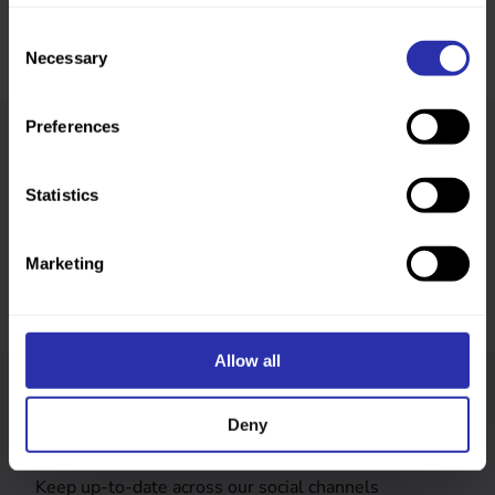
Consent
Necessary
Selection
Preferences
Was this page helpful?
Statistics
Marketing
Allow all
Follow us
Deny
Keep up-to-date across our social channels