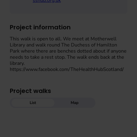
sshub.org.uk
Project information
This walk is open to all. We meet at Motherwell
Library and walk round The Duchess of Hamilton
Park where there are benches dotted about if anyone
needs to take a rest stop. The walk ends back at the
library.
https://www.facebook.com/TheHealthHubScotland/
Project walks
List
Map