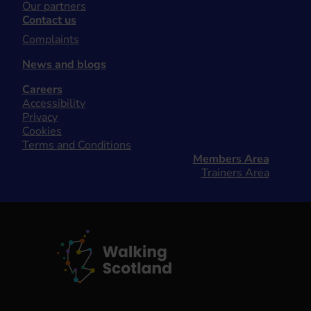
Our partners
Contact us
Complaints
News and blogs
Careers
Accessibility
Privacy
Cookies
Terms and Conditions
Members Area
Trainers Area