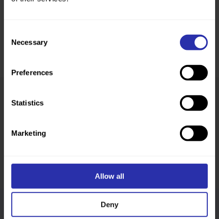
Consent
Necessary
Selection
Preferences
Statistics
Was this page helpful?
Marketing
Allow all
Deny
Follow us