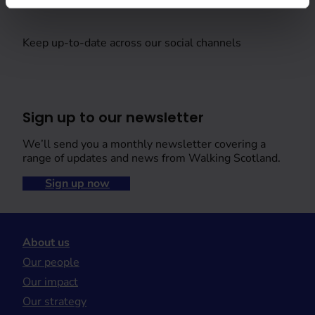
Keep up-to-date across our social channels
Sign up to our newsletter
We’ll send you a monthly newsletter covering a
range of updates and news from Walking Scotland.
Sign up now
About us
Our people
Our impact
Our strategy