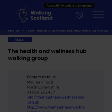
Skip
to
content
Home
The health and wellness hub walking group
Back
The health and wellness hub
walking group
Contact details:
Maureen Todd
North Lanarkshire
01698 262437
info@thehealthandwellnesshub
.org.uk
http://www.thehealthandwellne