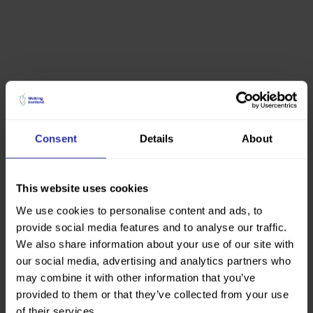
Consent
Details
About
This website uses cookies
We use cookies to personalise content and ads, to
provide social media features and to analyse our traffic.
We also share information about your use of our site with
our social media, advertising and analytics partners who
may combine it with other information that you’ve
provided to them or that they’ve collected from your use
of their services.