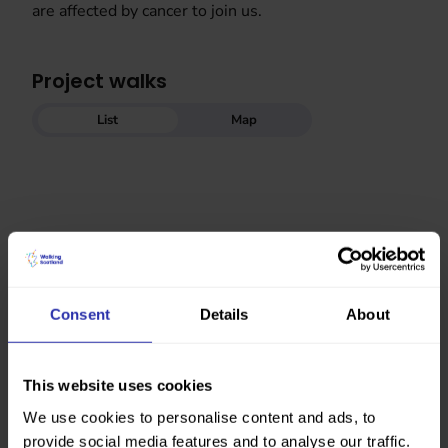
are affected by cancer to join us.
Project walks
List
Map
Consent
Details
About
This website uses cookies
We use cookies to personalise content and ads, to
provide social media features and to analyse our traffic.