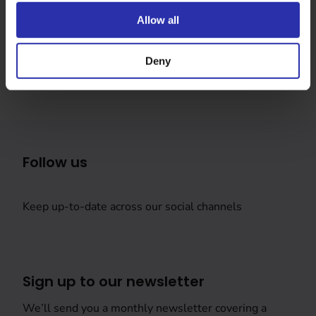
Was this page helpful?
Allow all
Deny
Follow us
Keep up-to-date across our social channels
Sign up to our newsletter
We’ll send you a monthly newsletter covering a