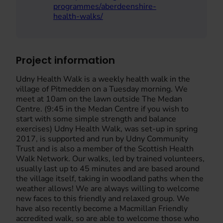
programmes/aberdeenshire-
health-walks/
Project information
Udny Health Walk is a weekly health walk in the
village of Pitmedden on a Tuesday morning. We
meet at 10am on the lawn outside The Medan
Centre. (9:45 in the Medan Centre if you wish to
start with some simple strength and balance
exercises) Udny Health Walk, was set-up in spring
2017, is supported and run by Udny Community
Trust and is also a member of the Scottish Health
Walk Network. Our walks, led by trained volunteers,
usually last up to 45 minutes and are based around
the village itself, taking in woodland paths when the
weather allows! We are always willing to welcome
new faces to this friendly and relaxed group. We
have also recently become a Macmillan Friendly
accredited walk, so are able to welcome those who