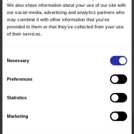
We also share information about your use of our site with
our social media, advertising and analytics partners who
may combine it with other information that you’ve
provided to them or that they’ve collected from your use
of their services.
Consent
Necessary
Selection
Preferences
Statistics
Marketing