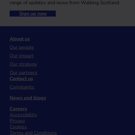
range of updates and news from Walking Scotland.
Sign up now
About us
Our people
Our impact
Our strategy
Our partners
Contact us
Complaints
News and blogs
Careers
Accessibility
Privacy
Cookies
Terms and Conditions