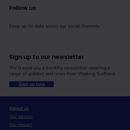
Follow us
Keep up-to-date across our social channels
Sign up to our newsletter
We’ll send you a monthly newsletter covering a
range of updates and news from Walking Scotland.
Sign up now
About us
Our people
Our impact