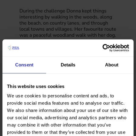
During the challenge Donna kept things
interesting by walking in the woods, along
the beach, on country lanes, and through
local towns and villages. Her favourite route
was a peaceful woodland walk with her dog,
offering a quiet escape from a busy week.
Consent
Details
About
This website uses cookies
We use cookies to personalise content and ads, to
provide social media features and to analyse our traffic.
We also share information about your use of our site with
our social media, advertising and analytics partners who
Our Step Count Challenge supports
employees to walk more in their daily
may combine it with other information that you’ve
routine.
provided to them or that they’ve collected from your use