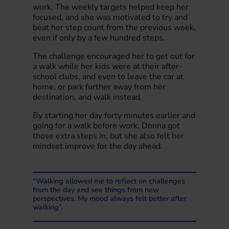
work. The weekly targets helped keep her
focused, and she was motivated to try and
beat her step count from the previous week,
even if only by a few hundred steps.
The challenge encouraged her to get out for
a walk while her kids were at their after-
school clubs, and even to leave the car at
home, or park further away from her
destination, and walk instead.
By starting her day forty minutes earlier and
going for a walk before work, Donna got
those extra steps in, but she also felt her
mindset improve for the day ahead.
“Walking allowed me to reflect on challenges
from the day and see things from new
perspectives. My mood always felt better after
walking”.