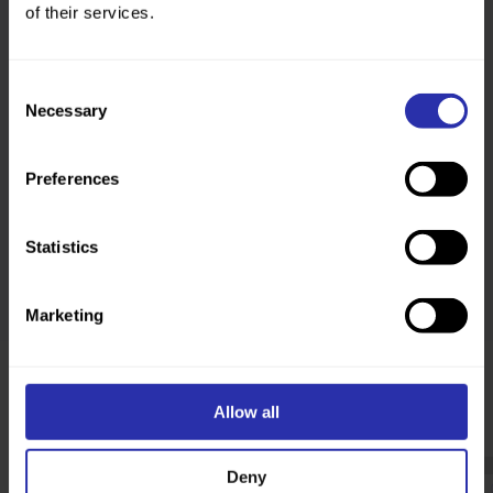
of their services.
Help your workplace to get stepping.
Explore how
Consent
Necessary
Selection
Preferences
Statistics
Marketing
Read more about the power of
walking
Allow all
Deny
Communities