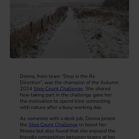
Donna, from team “Step in the Rx
Direction”, was the champion of the Autumn
2024
Step Count Challenge
. She shared
how taking part in the challenge gave her
the motivation to spend time connecting
with nature after a busy working day.
As someone with a desk job, Donna joined
the
Step Count Challenge
to boost her
fitness but also found that she enjoyed the
friendly competition between teams at her