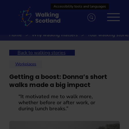
Skip
to
content
Home
Why walking matters
Your walking storie
Back to walking stories
Workplaces
Getting a boost: Donna’s short
walks made a big impact
“It motivated me to walk more,
whether before or after work, or
during lunch breaks.”