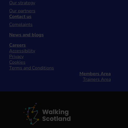
Our strategy
Our partners
Contact us
Complaints
News and blogs
Careers
Accessibility
Privacy
Cookies
Terms and Conditions
Members Area
Trainers Area