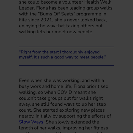
she could become a volunteer Health Walk
Leader. Fiona has been leading group walks
with the “Bums Off Seats” programme in
Fife since 2021, she’s never looked back,
enjoying the way that taking others out
walking lets her meet new people.
“Right from the start I thoroughly enjoyed
myself. It’s such a good way to meet people.”
Even when she was working, and with a
busy work and home life, Fiona prioritised
walking, so when COVID meant she
couldn’t take groups out for walks right
away, she still found ways to up her step
count. She started exploring new places
nearby, initially by supporting the efforts of
Slow Ways
. She slowly extended the
length of her walks, improving her fitness