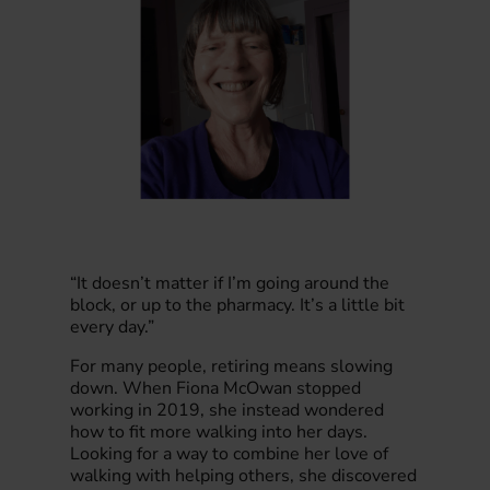
“It doesn’t matter if I’m going around the
block, or up to the pharmacy. It’s a little bit
every day.”
For many people, retiring means slowing
down. When Fiona McOwan stopped
working in 2019, she instead wondered
how to fit more walking into her days.
Looking for a way to combine her love of
walking with helping others, she discovered