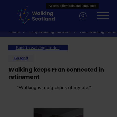
Skip
to
content
Home
Why walking matters
Your walking storie
Back to walking stories
Personal
Walking keeps Fran connected in
retirement
“Walking is a big chunk of my life.”