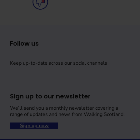
Follow us
Keep up-to-date across our social channels
Sign up to our newsletter
We’ll send you a monthly newsletter covering a
range of updates and news from Walking Scotland.
Sign up now