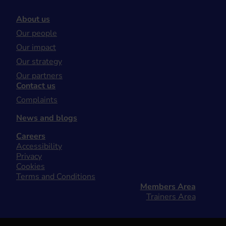
About us
Our people
Our impact
Our strategy
Our partners
Contact us
Complaints
News and blogs
Careers
Accessibility
Privacy
Cookies
Terms and Conditions
Members Area
Trainers Area