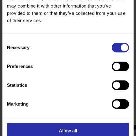
She would like to see more people walk
may combine it with other information that you’ve
because it does not cost anything, it’s safer
provided to them or that they’ve collected from your use
over the long-term than higher impact
of their services.
exercise like running, it uses every muscle,
and is great for mental health.
Consent
Necessary
Selection
“You just need comfortable shoes.”
Preferences
Statistics
Marketing
Read more about the power of
walking
Allow all
Communities